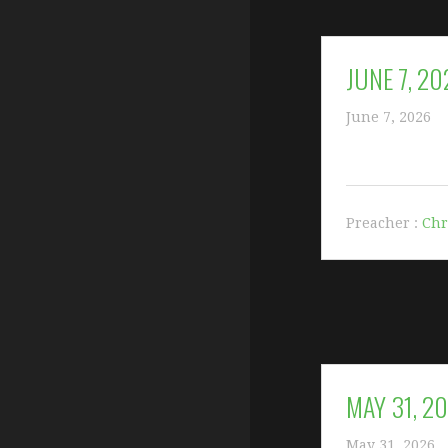
JUNE 7, 20
June 7, 2026
Preacher :
Chr
MAY 31, 2
May 31, 2026