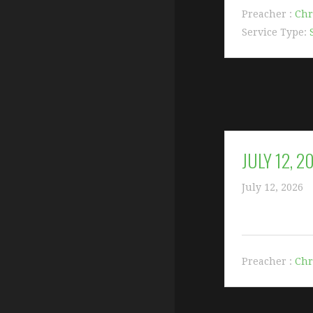
Preacher :
Chr
Service Type:
JULY 12, 
July 12, 2026
Preacher :
Chr