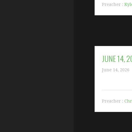
Preacher :
Kyl
JUNE 14, 
June 14, 2026
Preacher :
Chr