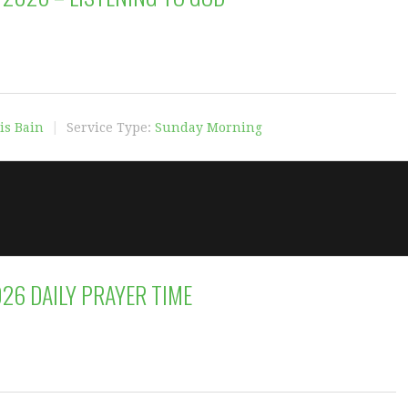
is Bain
Service Type:
Sunday Morning
026 DAILY PRAYER TIME