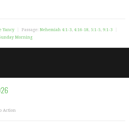
e Yancy
Passage:
Nehemiah 4:1-3
,
4:16-18
,
5:1-5
,
9:1-3
Sunday Morning
026
o Action