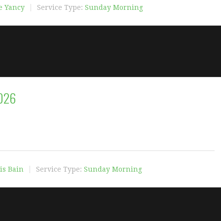
e Yancy
Service Type:
Sunday Morning
2026
is Bain
Service Type:
Sunday Morning