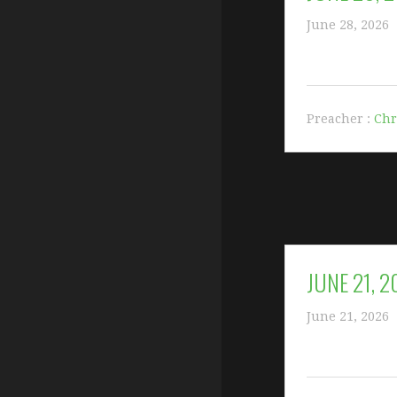
June 28, 2026
Preacher :
Chr
JUNE 21, 
June 21, 2026