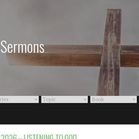
: Sermons
 2026 – LISTENING TO GOD