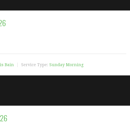
26
is Bain
Service Type:
Sunday Morning
026