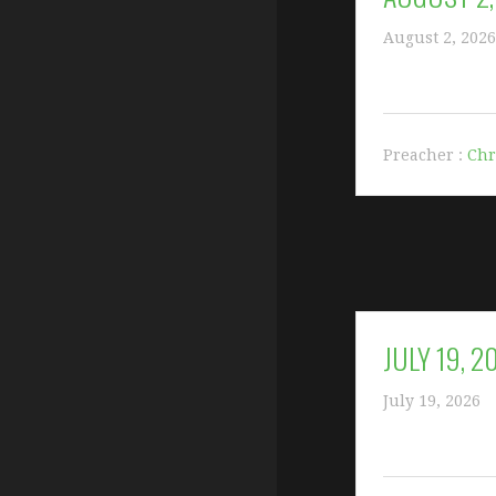
August 2, 2026
Preacher :
Chr
JULY 19, 2
July 19, 2026