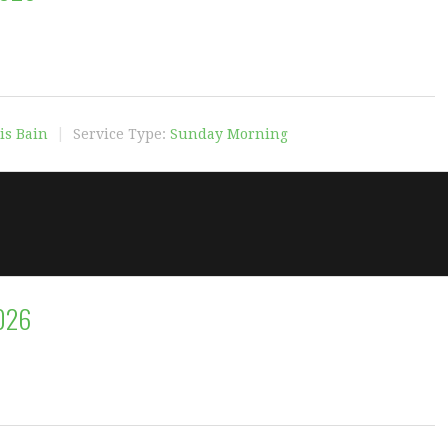
is Bain
Service Type:
Sunday Morning
2026