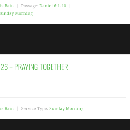
is Bain
Passage:
Daniel 6:1-10
Sunday Morning
2026 – PRAYING TOGETHER
is Bain
Service Type:
Sunday Morning