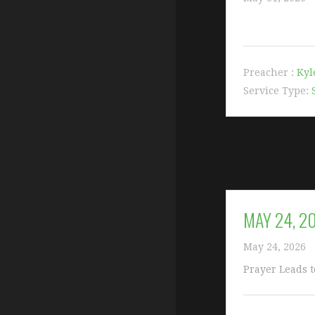
Preacher :
Kyl
Service Type:
MAY 24, 2
May 24, 2026
Prayer Leads t