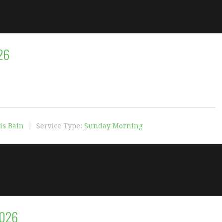
26
is Bain
Service Type:
Sunday Morning
2026