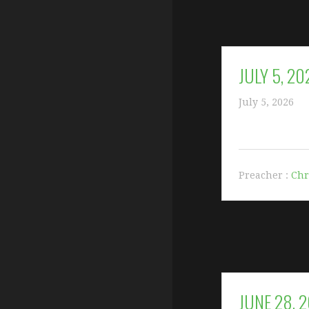
JULY 5, 20
July 5, 2026
Preacher :
Chr
JUNE 28, 